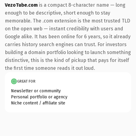
VezoTube.com
is a compact 8-character name — long
enough to be descriptive, short enough to stay
memorable. The .com extension is the most trusted TLD
on the open web — instant credibility with users and
Google alike. It has been online for 6 years, so it already
carries history search engines can trust. For investors
building a domain portfolio looking to launch something
distinctive, this is the kind of pickup that pays for itself
the first time someone reads it out loud.
GREAT FOR
Newsletter or community
Personal portfolio or agency
Niche content / affiliate site