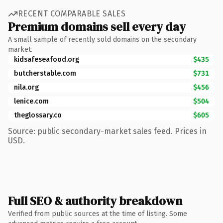
RECENT COMPARABLE SALES
Premium domains sell every day
A small sample of recently sold domains on the secondary
market.
kidsafeseafood.org
$435
butcherstable.com
$731
nila.org
$456
lenice.com
$504
theglossary.co
$605
Source: public secondary-market sales feed. Prices in
USD.
Full SEO & authority breakdown
Verified from public sources at the time of listing. Some