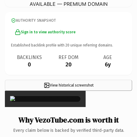
AVAILABLE — PREMIUM DOMAIN
AUTHORITY SNAPSHOT
Sign in to view authority score
Established backlink profile with
20
unique referring domains.
BACKLINKS
REF DOM
AGE
0
20
6y
View historical screenshot
×
Why VezoTube.com is worth it
Every claim below is backed by verified third-party data.