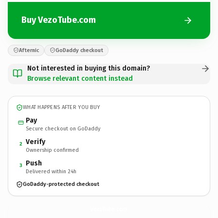
Buy VezoTube.com
Afternic
GoDaddy checkout
Not interested in buying this domain?
Browse relevant content instead
WHAT HAPPENS AFTER YOU BUY
Pay
Secure checkout on GoDaddy
Verify
2
Ownership confirmed
Push
3
Delivered within 24h
GoDaddy-protected checkout
VezoTube.
com