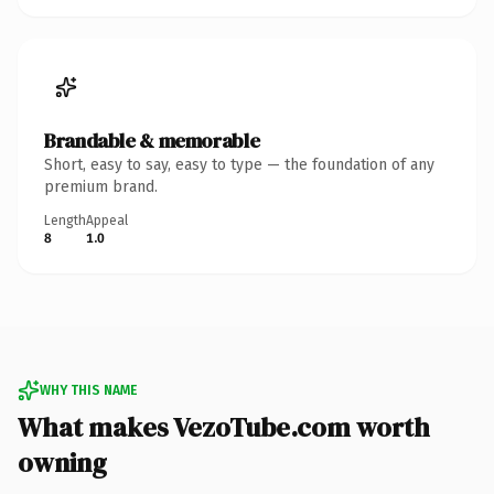
Brandable & memorable
Short, easy to say, easy to type — the foundation of any
premium brand.
Length
Appeal
8
1.0
WHY THIS NAME
What makes VezoTube.com worth
owning