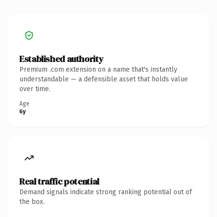
Established authority
Premium .com extension on a name that's instantly
understandable — a defensible asset that holds value
over time.
Age
6y
Real traffic potential
Demand signals indicate strong ranking potential out of
the box.