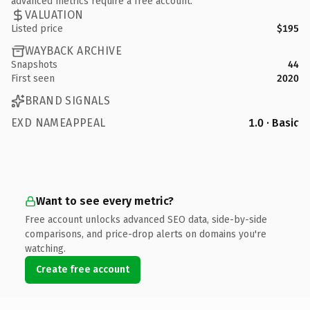
advanced metrics require a free account.
VALUATION
Listed price
$195
WAYBACK ARCHIVE
Snapshots
44
First seen
2020
BRAND SIGNALS
EXD NAMEAPPEAL
1.0 · Basic
Want to see every metric?
Free account unlocks advanced SEO data, side-by-side
comparisons, and price-drop alerts on domains you're
watching.
Create free account