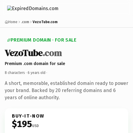
Home
.com
VezoTube.com
PREMIUM DOMAIN · FOR SALE
VezoTube
.com
Premium .com domain for sale
8 characters ·
6 years old
·
A short, memorable, established domain ready to power
your brand. Backed by 20 referring domains and 6
years of online authority.
BUY-IT-NOW
$195
USD